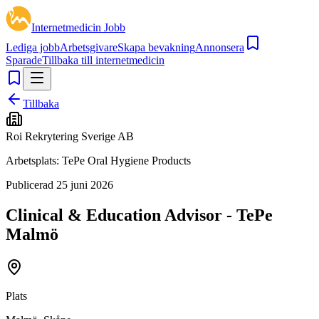
Internetmedicin Jobb
Lediga jobb
Arbetsgivare
Skapa bevakning
Annonsera
Sparade
Tillbaka till internetmedicin
Tillbaka
Roi Rekrytering Sverige AB
Arbetsplats:
TePe Oral Hygiene Products
Publicerad
25 juni 2026
Clinical & Education Advisor - TePe
Malmö
Plats