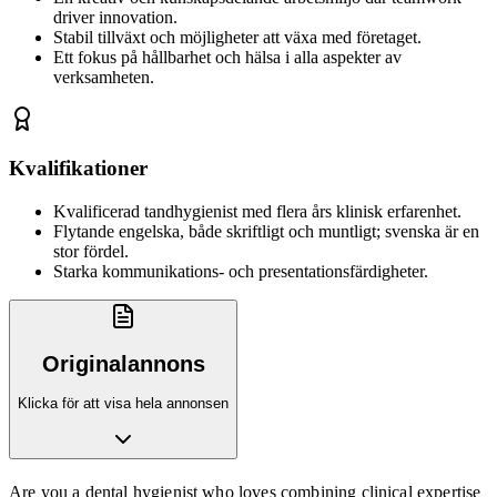
driver innovation.
Stabil tillväxt och möjligheter att växa med företaget.
Ett fokus på hållbarhet och hälsa i alla aspekter av
verksamheten.
Kvalifikationer
Kvalificerad tandhygienist med flera års klinisk erfarenhet.
Flytande engelska, både skriftligt och muntligt; svenska är en
stor fördel.
Starka kommunikations- och presentationsfärdigheter.
Originalannons
Klicka för att visa hela annonsen
Are you a dental hygienist who loves combining clinical expertise