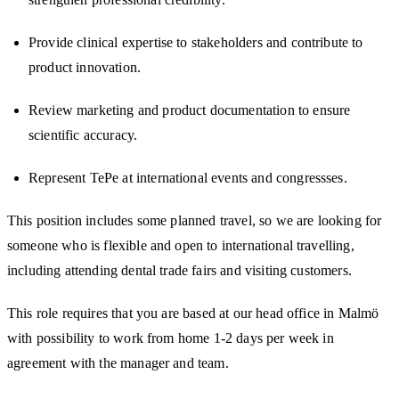
Provide clinical expertise to stakeholders and contribute to
product innovation.
Review marketing and product documentation to ensure
scientific accuracy.
Represent TePe at international events and congressses.
This position includes some planned travel, so we are looking for
someone who is flexible and open to international travelling,
including attending dental trade fairs and visiting customers.
This role requires that you are based at our head office in Malmö
with possibility to work from home 1-2 days per week in
agreement with the manager and team.