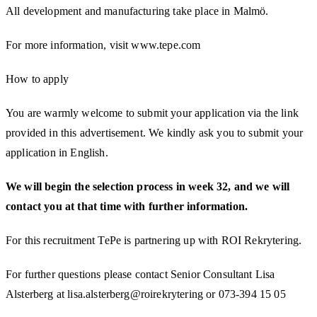
All development and manufacturing take place in Malmö.
For more information, visit www.tepe.com
How to apply
You are warmly welcome to submit your application via the link
provided in this advertisement. We kindly ask you to submit your
application in English.
We will begin the selection process in week 32, and we will
contact you at that time with further information.
For this recruitment TePe is partnering up with ROI Rekrytering.
For further questions please contact Senior Consultant Lisa
Alsterberg at lisa.alsterberg@roirekrytering or 073-394 15 05