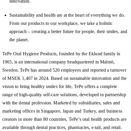
innovation.
Sustainability and health are at the heart of everything we do.
From our products to our workplace, we take a holistic
approach – creating a better future for people, their smiles, and
the planet.
TePe Oral Hygiene Products, founded by the Eklund family in
1965, is an international company headquartered in Malmö,
Sweden. TePe has around 520 employees and reported a turnover
of MSEK 1,407 in 2024. Based on sustainable innovation and the
vision to bring healthy smiles for life, TePe offers a complete
range of high-quality self-care solutions, developed in partnership
with the dental profession. Marketed by subsidiaries, sales and
marketing offices in Singapore, Japan and Turkey, and business
creators in more than 80 countries, TePe’s oral health products are
available through dental practices, pharmacies, e-tail, and retail.