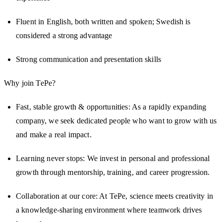
Fluent in English, both written and spoken; Swedish is
considered a strong advantage
Strong communication and presentation skills
Why join TePe?
Fast, stable growth & opportunities: As a rapidly expanding
company, we seek dedicated people who want to grow with us
and make a real impact.
Learning never stops: We invest in personal and professional
growth through mentorship, training, and career progression.
Collaboration at our core: At TePe, science meets creativity in
a knowledge-sharing environment where teamwork drives