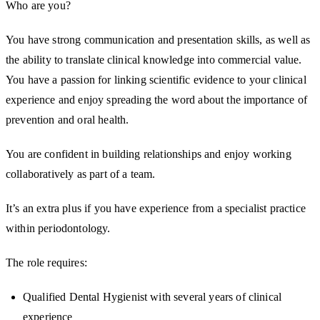
Who are you?
You have strong communication and presentation skills, as well as
the ability to translate clinical knowledge into commercial value.
You have a passion for linking scientific evidence to your clinical
experience and enjoy spreading the word about the importance of
prevention and oral health.
You are confident in building relationships and enjoy working
collaboratively as part of a team.
It’s an extra plus if you have experience from a specialist practice
within periodontology.
The role requires:
Qualified Dental Hygienist with several years of clinical
experience