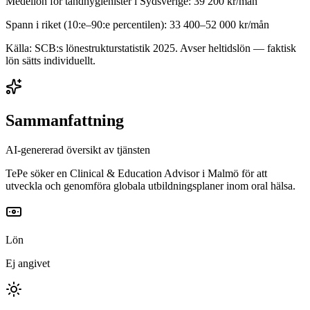
Medellön för
tandhygienister
i
Sydsverige
:
39 200
kr/mån
Spann i riket (10:e–90:e percentilen):
33 400
–
52 000
kr/mån
Källa: SCB:s lönestrukturstatistik
2025
. Avser heltidslön — faktisk
lön sätts individuellt.
Sammanfattning
AI-genererad översikt av tjänsten
TePe söker en Clinical & Education Advisor i Malmö för att
utveckla och genomföra globala utbildningsplaner inom oral hälsa.
Lön
Ej angivet