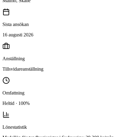
Malmö, Skåne
Sista ansökan
16 augusti 2026
Anställning
Tillsvidareanställning
Omfattning
Heltid · 100%
Lönestatistik