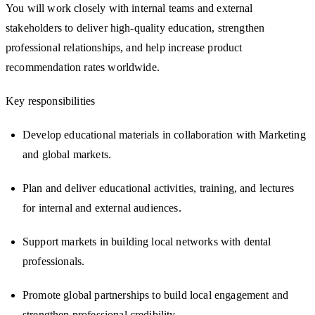
You will work closely with internal teams and external
stakeholders to deliver high-quality education, strengthen
professional relationships, and help increase product
recommendation rates worldwide.
Key responsibilities
Develop educational materials in collaboration with Marketing
and global markets.
Plan and deliver educational activities, training, and lectures
for internal and external audiences.
Support markets in building local networks with dental
professionals.
Promote global partnerships to build local engagement and
strengthen professional credibility.