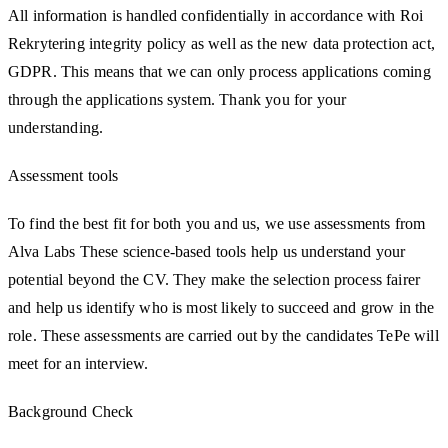
All information is handled confidentially in accordance with Roi
Rekrytering integrity policy as well as the new data protection act,
GDPR. This means that we can only process applications coming
through the applications system. Thank you for your
understanding.
Assessment tools
To find the best fit for both you and us, we use assessments from
Alva Labs These science-based tools help us understand your
potential beyond the CV. They make the selection process fairer
and help us identify who is most likely to succeed and grow in the
role. These assessments are carried out by the candidates TePe will
meet for an interview.
Background Check