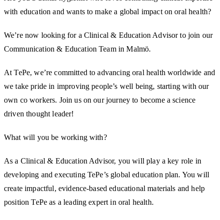
with education and wants to make a global impact on oral health?
We’re now looking for a Clinical & Education Advisor to join our
Communication & Education Team in Malmö.
At TePe, we’re committed to advancing oral health worldwide and
we take pride in improving people’s well being, starting with our
own co workers. Join us on our journey to become a science
driven thought leader!
What will you be working with?
As a Clinical & Education Advisor, you will play a key role in
developing and executing TePe’s global education plan. You will
create impactful, evidence-based educational materials and help
position TePe as a leading expert in oral health.