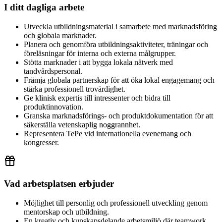
I ditt dagliga arbete
Utveckla utbildningsmaterial i samarbete med marknadsföring
och globala marknader.
Planera och genomföra utbildningsaktiviteter, träningar och
föreläsningar för interna och externa målgrupper.
Stötta marknader i att bygga lokala nätverk med
tandvårdspersonal.
Främja globala partnerskap för att öka lokal engagemang och
stärka professionell trovärdighet.
Ge klinisk expertis till intressenter och bidra till
produktinnovation.
Granska marknadsförings- och produktdokumentation för att
säkerställa vetenskaplig noggrannhet.
Representera TePe vid internationella evenemang och
kongresser.
Vad arbetsplatsen erbjuder
Möjlighet till personlig och professionell utveckling genom
mentorskap och utbildning.
En kreativ och kunskapsdelande arbetsmiljö där teamwork