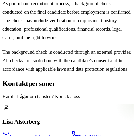
As part of our recruitment process, a background check is
conducted on the final candidate before employment is confirmed.
The check may include verification of employment history,
education, professional qualifications, financial records, legal
status, and the right to work.
The background check is conducted through an external provider.
All checks are carried out with the candidate’s consent and in
accordance with applicable laws and data protection regulations.
Kontaktpersoner
Har du frågor om tjänsten? Kontakta oss
Lisa Alsterberg